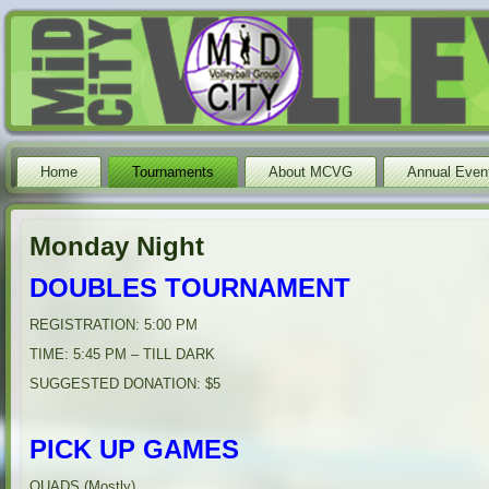
Home
Tournaments
About MCVG
Annual Even
Monday Night
DOUBLES TOURNAMENT
REGISTRATION: 5:00 PM
TIME: 5:45 PM – TILL DARK
SUGGESTED DONATION: $5
PICK UP GAMES
QUADS (Mostly)