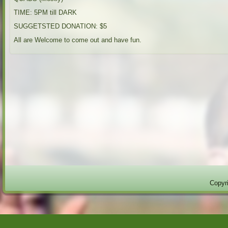
TIME: 5PM till DARK
SUGGETSTED DONATION: $5
All are Welcome to come out and have fun.
Copyri