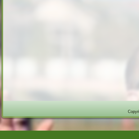
Copyri