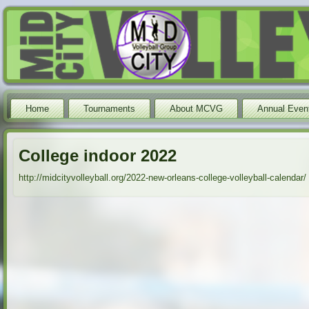
Home
Tournaments
About MCVG
Annual Even
College indoor 2022
http://midcityvolleyball.org/2022-new-orleans-college-volleyball-calendar/